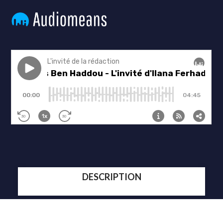
DESCRIPTION