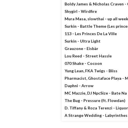
Boldy James & Nicholas Craven - 
Shygirl - Wirdfire
Mura Masa, slowthai - up all wee
Surkin - Battle Theme (Les princes 
113 - Les Princes De La Ville
Surkin - Ultra Light
Grauzone - Eisbär
Lou Reed - Street Hassle
070 Shake - Cocoon
Yung Lean, FKA Twigs - Bliss
Pharmacist, Ghostaface Playa - 
Daphni - Arrow
MC Mazzie, DJ NpcSize - Bate Na
The Bug - Pressure (ft. Flowdan)
D. Tiffany & Roza Terenzi - Liquor
A Strange Wedding - Labyrinthes