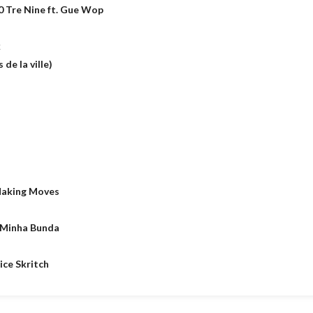
0 Tre Nine ft. Gue Wop
k
de la ville)
Making Moves
 Minha Bunda
ice Skritch