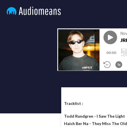
Tracklist :
Todd Rundgren - I Saw The Light
Haich Ber Na - They Miss The Ol