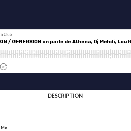
DESCRIPTION
d Me