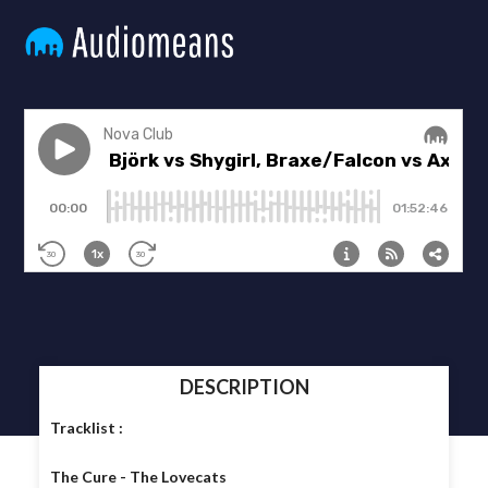
DESCRIPTION
Tracklist :
The Cure - The Lovecats