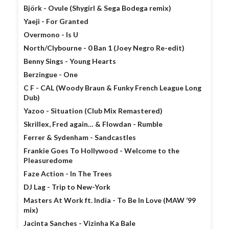
Björk - Ovule (Shygirl & Sega Bodega remix)
Yaeji - For Granted
Overmono - Is U
North/Clybourne - 0 Ban 1 (Joey Negro Re-edit)
Benny Sings - Young Hearts
Berzingue - One
C F - CAL (Woody Braun & Funky French League Long
Dub)
Yazoo - Situation (Club Mix Remastered)
Skrillex, Fred again… & Flowdan - Rumble
Ferrer & Sydenham - Sandcastles
Frankie Goes To Hollywood - Welcome to the
Pleasuredome
Faze Action - In The Trees
DJ Lag - Trip to New-York
Masters At Work ft. India - To Be In Love (MAW ‘99
mix)
Jacinta Sanches - Vizinha Ka Bale