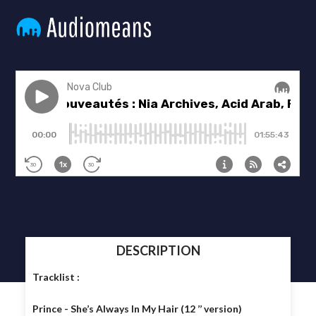
DESCRIPTION
Tracklist :
Prince - She’s Always In My Hair (12 ’’ version)