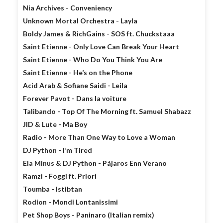
Nia Archives - Conveniency
Unknown Mortal Orchestra - Layla
Boldy James & RichGains - SOS ft. Chuckstaaa
Saint Etienne - Only Love Can Break Your Heart
Saint Etienne - Who Do You Think You Are
Saint Etienne - He’s on the Phone
Acid Arab & Sofiane Saidi - Leila
Forever Pavot - Dans la voiture
Talibando - Top Of The Morning ft. Samuel Shabazz
JID & Lute - Ma Boy
Radio - More Than One Way to Love a Woman
DJ Python - I’m Tired
Ela Minus & DJ Python - Pájaros Enn Verano
Ramzi - Foggi ft. Priori
Toumba - Istibtan
Rodion - Mondi Lontanissimi
Pet Shop Boys - Paninaro (Italian remix)