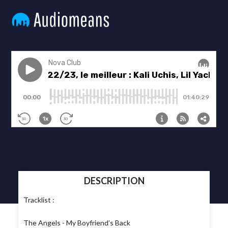
DESCRIPTION
Tracklist :
The Angels - My Boyfriend’s Back