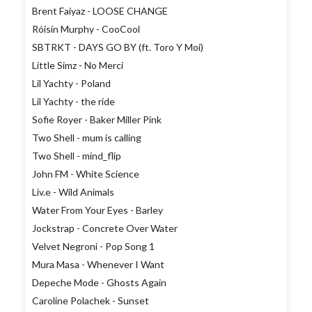
Brent Faiyaz - LOOSE CHANGE
Róisín Murphy - CooCool
SBTRKT - DAYS GO BY (ft. Toro Y Moi)
Little Simz - No Merci
Lil Yachty - Poland
Lil Yachty - the ride
Sofie Royer - Baker Miller Pink
Two Shell - mum is calling
Two Shell - mind_flip
John FM - White Science
Liv.e - Wild Animals
Water From Your Eyes - Barley
Jockstrap - Concrete Over Water
Velvet Negroni - Pop Song 1
Mura Masa - Whenever I Want
Depeche Mode - Ghosts Again
Caroline Polachek - Sunset