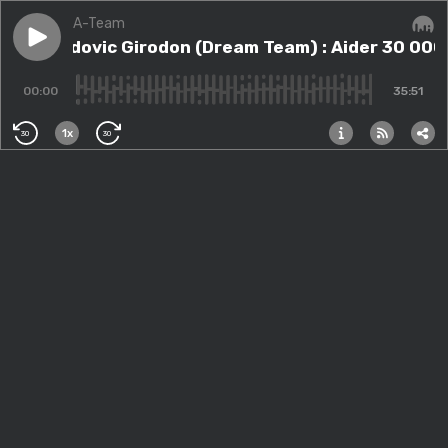
A-Team
Play episode
#16 - Ludovic Girodon (Dream Team) : Aider 30 000+ 
#16 - Ludovic Girodon (Dream Team) : Aider 30 000
Audi
00:00
35:51
1x
30
30