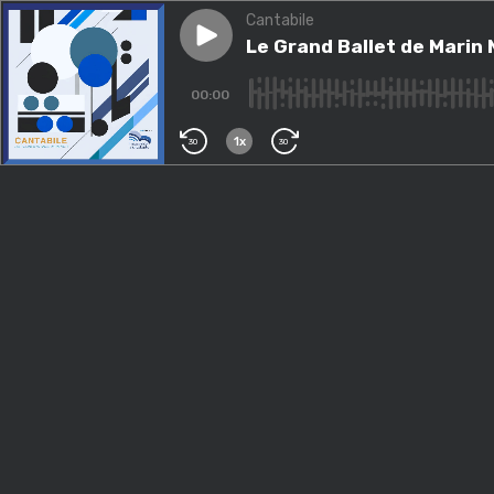
Cantabile
Play episode
Le Grand Ballet de Marin Mar
Le Grand Ballet de Marin 
00:00
1x
30
30