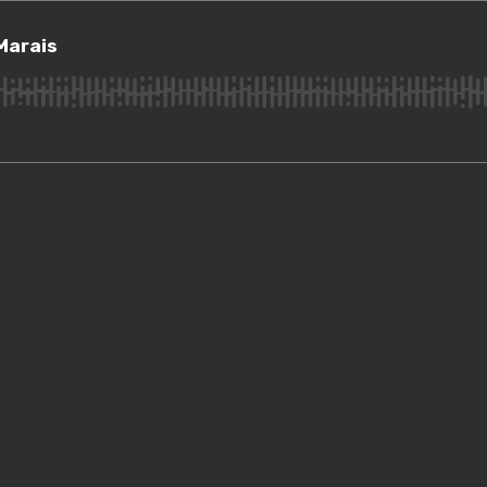
ais
Marais