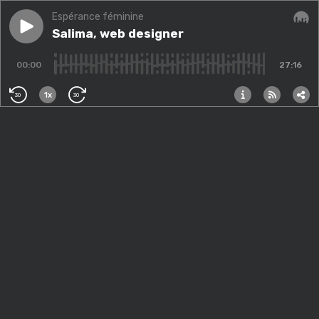
Espérance féminine
Play episode
Salima, web designer
Salima, web designer
Audi
00:00
27:16
1x
30
30