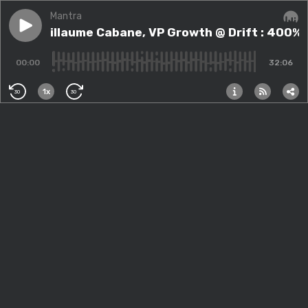
Mantra
Play episode
#65 - Guillaume Cabane, VP Growth @ Drift : 400% d
#65 - Guillaume Cabane, VP Growth @ Drift : 400% 
Audi
00:00
32:06
1x
30
30