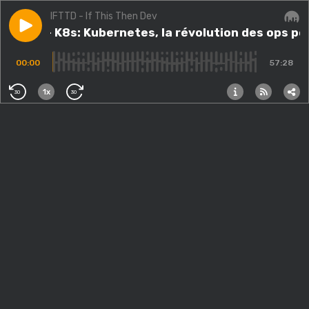
IFTTD - If This Then Dev
Play episode
#57.src - K8s: Kubernetes, la révolution des ops pou
#57.src - K8s: Kubernetes, la révolution des ops p
Audi
00:00
57:28
1x
30
30