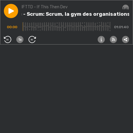
IFTTD - If This Then Dev
Play episode
#105.src - Scrum: Scrum, la gym des organisations av
#105.src - Scrum: Scrum, la gym des organisations
Audi
00:00
01:01:40
1x
30
30