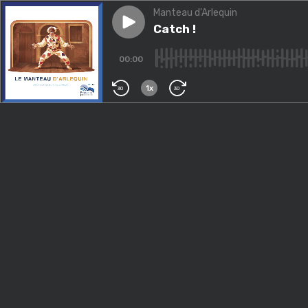
Manteau d'Arlequin
Play episode
Catch !
Catch !
00:00
1x
30
30