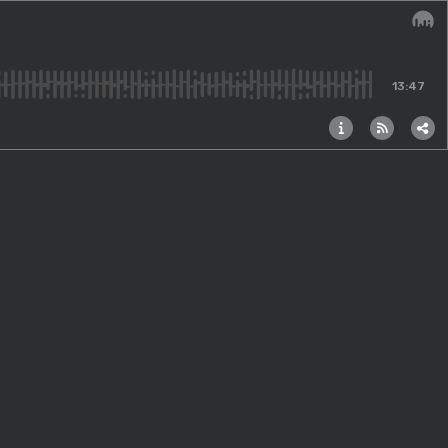
Audi
13:47