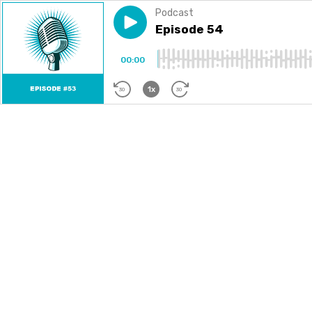
Podcast
Play episode
Episode 54
Episode 54
00:00
1x
30
30