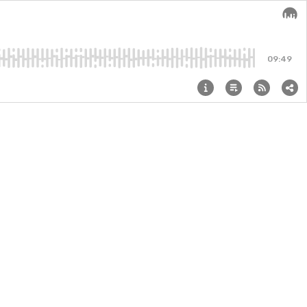
Audi
09:49