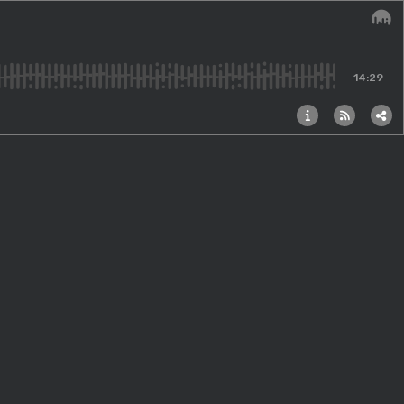
Audi
14:29