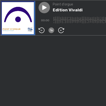
Point d'orgue
Play episode
Edition Vivaldi
Edition Vivaldi
00:00
1x
30
30