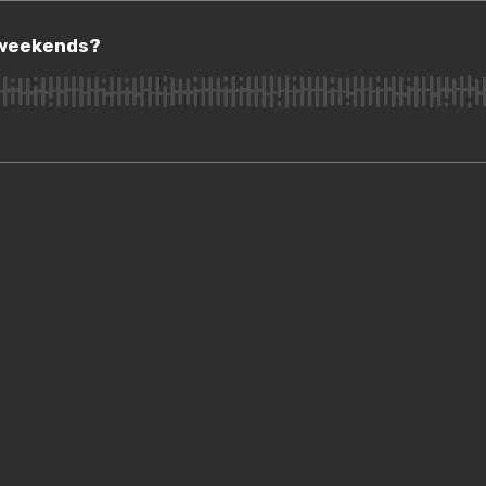
ekends?
 weekends?