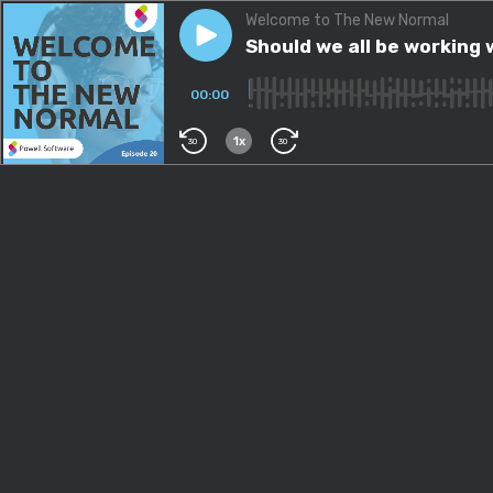
Welcome to The New Normal
Play episode
Should we all be working we
Should we all be working
00:00
1x
30
30