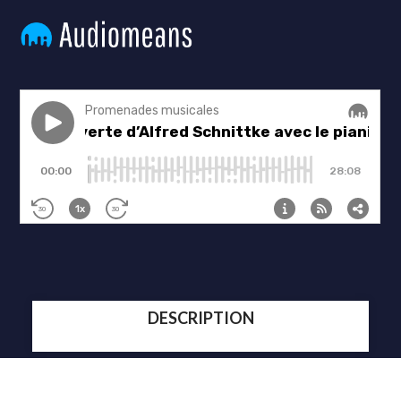
DESCRIPTION