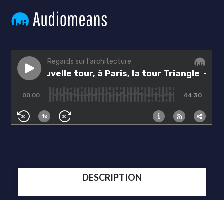
DESCRIPTION