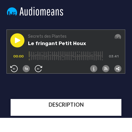
DESCRIPTION