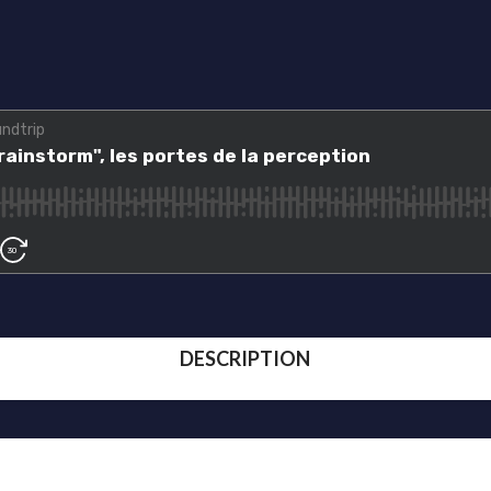
DESCRIPTION