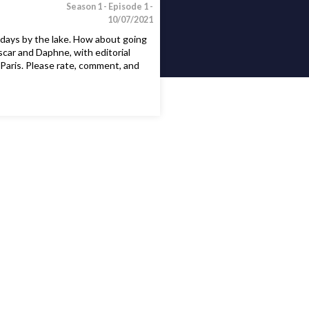
Season 1 -
Episode 1 -
10/07/2021
days by the lake. How about going
scar and Daphne, with editorial
Paris. Please rate, comment, and