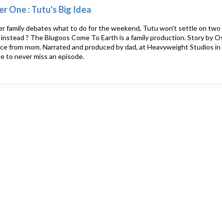
r One : Tutu's Big Idea
 family debates what to do for the weekend, Tutu won't settle on two 
 instead ? The Blugoos Come To Earth is a family production. Story by O
ce from mom. Narrated and produced by dad, at Heavyweight Studios in 
e to never miss an episode.