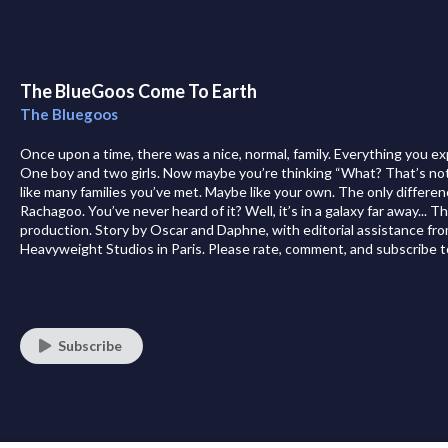
The BlueGoos Come To Earth
The Bluegoos
Once upon a time, there was a nice, normal, family. Everything you e
One boy and two girls. Now maybe you’re thinking “What? That’s not l
like many families you’ve met. Maybe like your own. The only differenc
Rachagoo. You’ve never heard of it? Well, it’s in a galaxy far away... 
production. Story by Oscar and Daphne, with editorial assistance f
Heavyweight Studios in Paris. Please rate, comment, and subscribe t
Subscribe