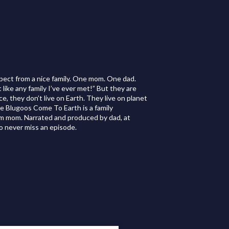
xpect from a nice family. One mom. One dad.
ike any family I’ve ever met!” But they are
e, they don’t live on Earth. They live on planet
The Blugoos Come To Earth is a family
rom mom. Narrated and produced by dad, at
o never miss an episode.