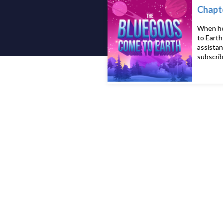
Chapte
When her
to Earth
assistan
subscrib