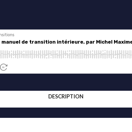
DESCRIPTION