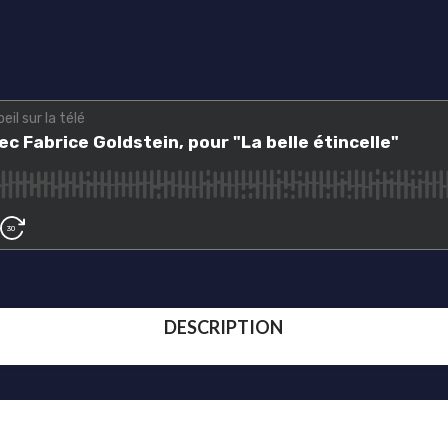
DESCRIPTION