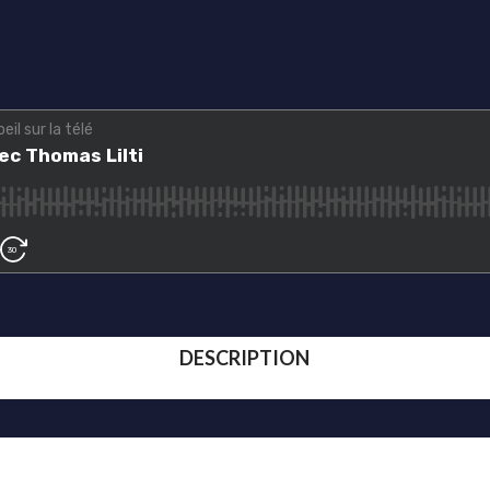
DESCRIPTION