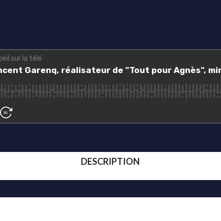
DESCRIPTION