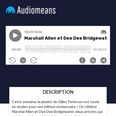
DESCRIPTION
Cette semaine, la playlist de Gilles Peterson est toute
en vinyles pour une édition anniversaire ! On célèbre
Marshal Allen et Dee Dee Bridgewater, deux artistes qui