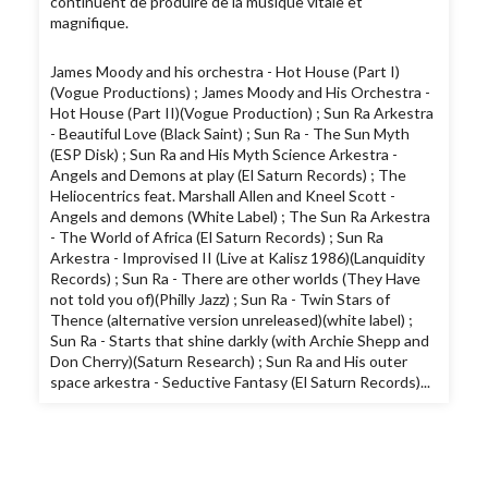
continuent de produire de la musique vitale et
magnifique.
James Moody and his orchestra - Hot House (Part I)
(Vogue Productions) ; James Moody and His Orchestra -
Hot House (Part II)(Vogue Production) ; Sun Ra Arkestra
- Beautiful Love (Black Saint) ; Sun Ra - The Sun Myth
(ESP Disk) ; Sun Ra and His Myth Science Arkestra -
Angels and Demons at play (El Saturn Records) ; The
Heliocentrics feat. Marshall Allen and Kneel Scott -
Angels and demons (White Label) ; The Sun Ra Arkestra
- The World of Africa (El Saturn Records) ; Sun Ra
Arkestra - Improvised II (Live at Kalisz 1986)(Lanquidity
Records) ; Sun Ra - There are other worlds (They Have
not told you of)(Philly Jazz) ; Sun Ra - Twin Stars of
Thence (alternative version unreleased)(white label) ;
Sun Ra - Starts that shine darkly (with Archie Shepp and
Don Cherry)(Saturn Research) ; Sun Ra and His outer
space arkestra - Seductive Fantasy (El Saturn Records)...