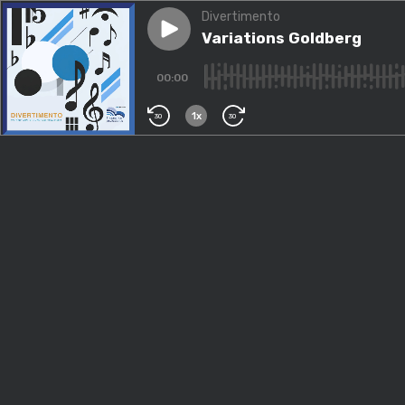
Divertimento
Play episode
Variations Goldberg
Variations Goldberg
00:00
1x
30
30