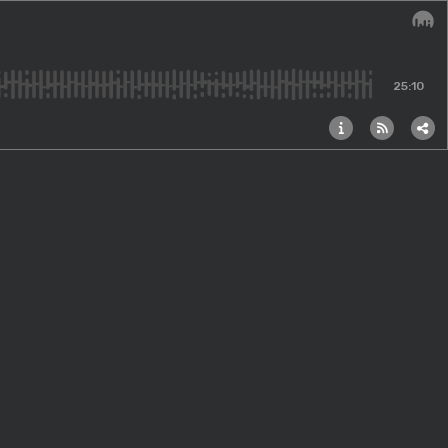
Audi
25:10