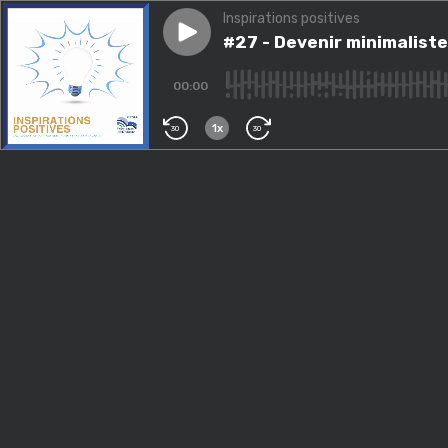
Inspirations positives
Play episode
#27 - Devenir minimaliste
#27 - Devenir minimaliste
00:00
1x
30
30